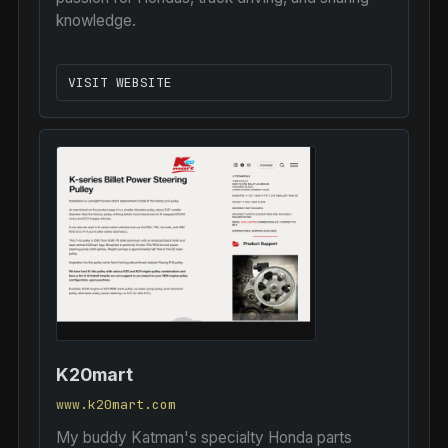
knowledge.
VISIT WEBSITE
K20mart
www.k20mart.com
My buddy Katman's specialty Honda parts