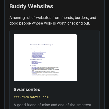
Buddy Websites
A running list of websites from friends, builders, and
good people whose work is worth checking out.
Swansontec
www.swansontec.com
A good friend of mine and one of the smartest