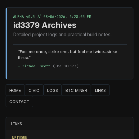
ALPHA v0.5 //
08-06-2026, 3:28:05 PM
id3379 Archives
Detailed project logs and practical build notes.
“Fool me once, strike one, but fool me twice...strike
three.”
— Michael Scott
(The Office)
HOME
CIVIC
LOGS
BTC MINER
LINKS
CONTACT
LINKS
NETWORK