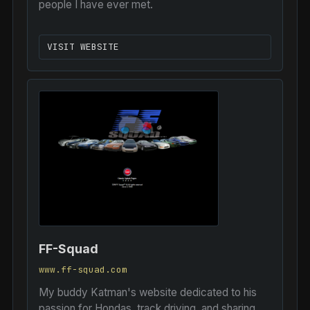
people I have ever met.
VISIT WEBSITE
FF-Squad
www.ff-squad.com
My buddy Katman's website dedicated to his
passion for Hondas, track driving, and sharing