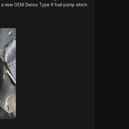
ring a new OEM Denso Type R fuel pump which