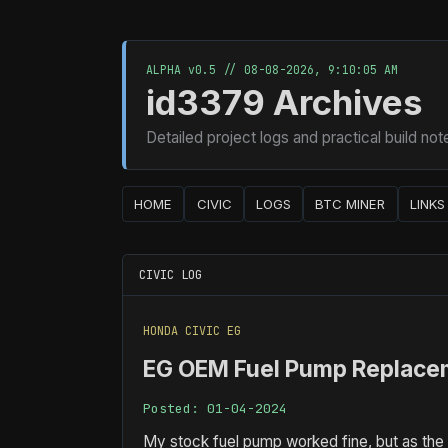
ALPHA v0.5 //
08-08-2026, 9:10:07 AM
id3379 Archives
Detailed project logs and practical build not
HOME
CIVIC
LOGS
BTC MINER
LINKS
CIVIC LOG
HONDA CIVIC EG
EG OEM Fuel Pump Replace
Posted: 01-04-2024
My stock fuel pump worked fine, but as the o