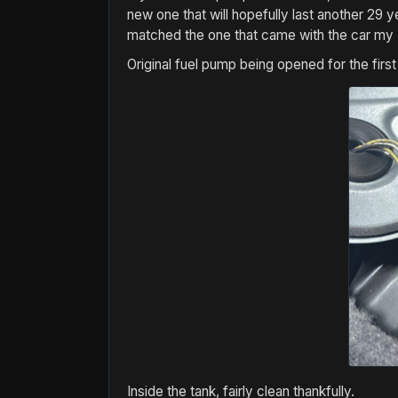
new one that will hopefully last another 29
matched the one that came with the car my
Original fuel pump being opened for the firs
Inside the tank, fairly clean thankfully.