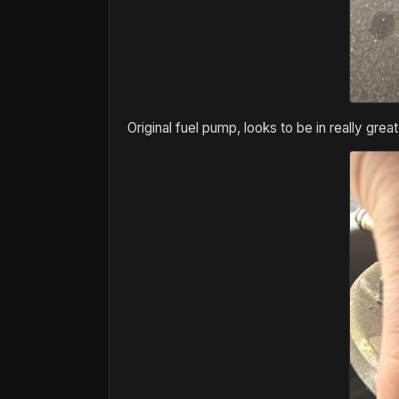
Original fuel pump, looks to be in really grea