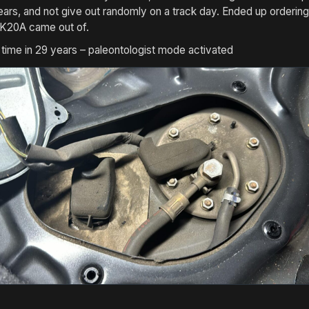
 years, and not give out randomly on a track day. Ended up orde
 K20A came out of.
t time in 29 years – paleontologist mode activated