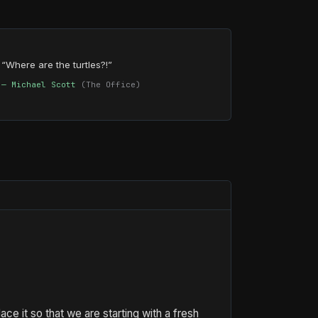
“Where are the turtles?!”
— Michael Scott
(The Office)
e it so that we are starting with a fresh