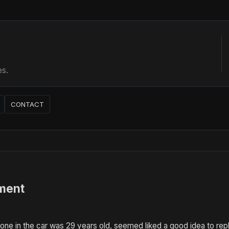
es.
CONTACT
ment
ne in the car was 29 years old, seemed liked a good idea to replac