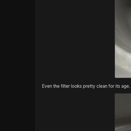
Even the filter looks pretty clean for its age.