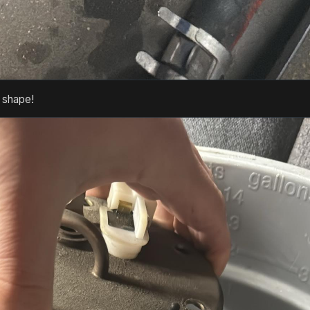
t shape!